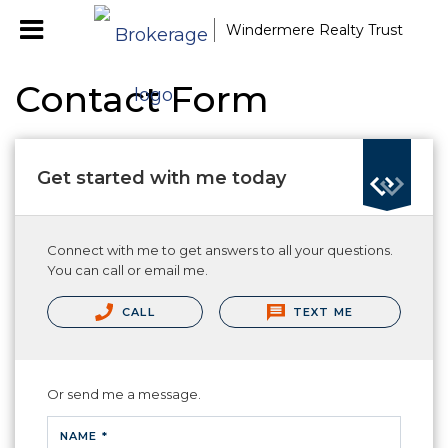
Windermere Realty Trust
Contact Form
Get started with me today
Connect with me to get answers to all your questions.
You can call or email me.
CALL
TEXT ME
Or send me a message.
NAME *