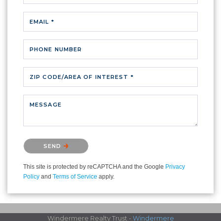
EMAIL *
PHONE NUMBER
ZIP CODE/AREA OF INTEREST *
MESSAGE
Please confirm that you are not a robot.
SEND
This site is protected by reCAPTCHA and the Google
Privacy
Policy
and
Terms of Service
apply.
Windermere Realty Trust -
Windermere