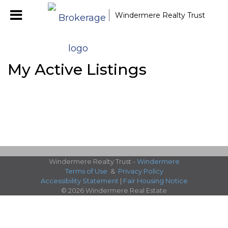
Windermere Realty Trust
My Active Listings
Windermere Realty Trust -
Windermere
Terms of Use
&
Privacy Policy
Accessibility Statement
|
Fair Housing Notice
© 2026 Windermere Real Estate