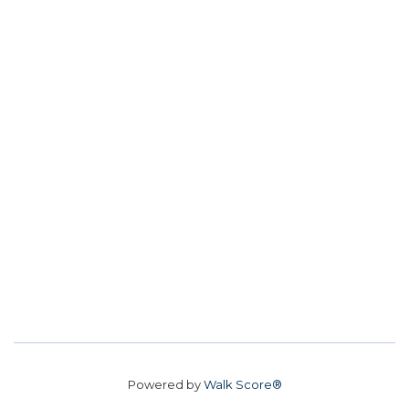
Powered by
Walk Score®