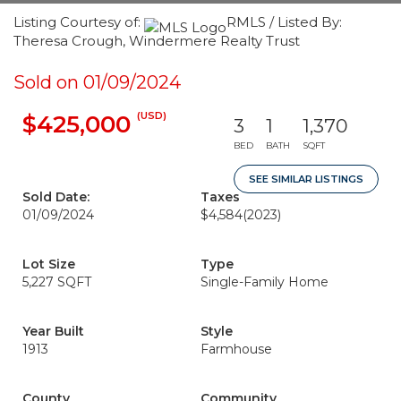
Listing Courtesy of:
RMLS / Listed By:
Theresa Crough, Windermere Realty Trust
Sold on 01/09/2024
(USD)
$425,000
3
1
1,370
BED
BATH
SQFT
SEE SIMILAR LISTINGS
Sold Date:
Taxes
01/09/2024
$4,584
(2023)
Lot Size
Type
5,227 SQFT
Single-Family Home
Year Built
Style
1913
Farmhouse
County
Community