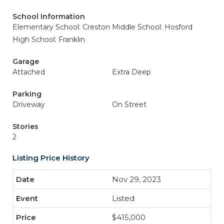
School Information
Elementary School: Creston
Middle School: Hosford
High School: Franklin
Garage
Attached
Extra Deep
Parking
Driveway
On Street
Stories
2
Listing Price History
Nov 29, 2023
Listed
$415,000