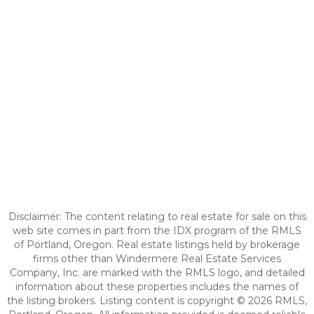
Disclaimer: The content relating to real estate for sale on this
web site comes in part from the IDX program of the RMLS
of Portland, Oregon. Real estate listings held by brokerage
firms other than Windermere Real Estate Services
Company, Inc. are marked with the RMLS logo, and detailed
information about these properties includes the names of
the listing brokers. Listing content is copyright © 2026 RMLS,