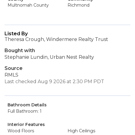
Multnomah County
Richmond
Listed By
Theresa Crough, Windermere Realty Trust
Bought with
Stephanie Lundin, Urban Nest Realty
Source
RMLS
Last checked Aug 9 2026 at 2:30 PM PDT
Bathroom Details
Full Bathroom: 1
Interior Features
Wood Floors
High Ceilings