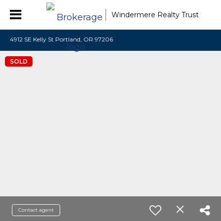
Windermere Realty Trust
4912 SE Kelly St Portland, OR 97206
SOLD
Contact agent