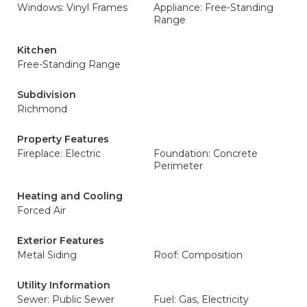
Windows: Vinyl Frames
Appliance: Free-Standing
Range
Kitchen
Free-Standing Range
Subdivision
Richmond
Property Features
Fireplace: Electric
Foundation: Concrete
Perimeter
Heating and Cooling
Forced Air
Exterior Features
Metal Siding
Roof: Composition
Utility Information
Sewer: Public Sewer
Fuel: Gas, Electricity