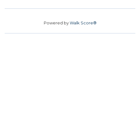
Powered by
Walk Score®