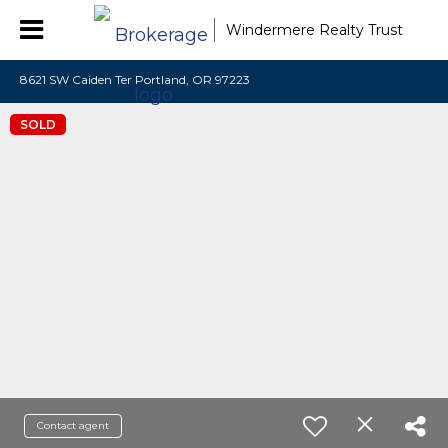
Windermere Realty Trust
8621 SW Caiden Ter Portland, OR 97223
SOLD
Contact agent