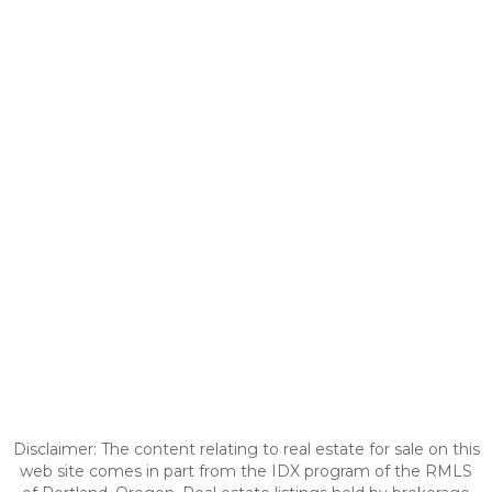
Disclaimer: The content relating to real estate for sale on this
web site comes in part from the IDX program of the RMLS