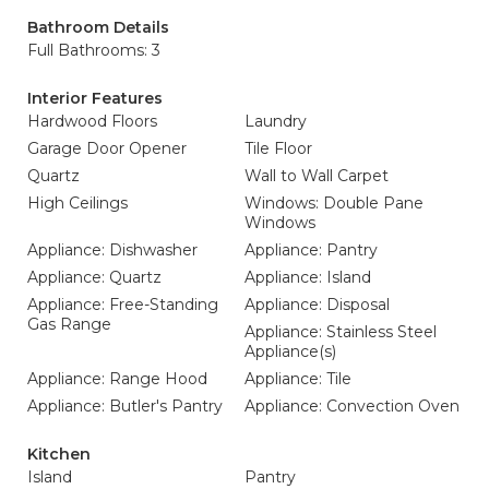
Bathroom Details
Full Bathrooms: 3
Interior Features
Hardwood Floors
Laundry
Garage Door Opener
Tile Floor
Quartz
Wall to Wall Carpet
High Ceilings
Windows: Double Pane
Windows
Appliance: Dishwasher
Appliance: Pantry
Appliance: Quartz
Appliance: Island
Appliance: Free-Standing
Appliance: Disposal
Gas Range
Appliance: Stainless Steel
Appliance(s)
Appliance: Range Hood
Appliance: Tile
Appliance: Butler's Pantry
Appliance: Convection Oven
Kitchen
Island
Pantry