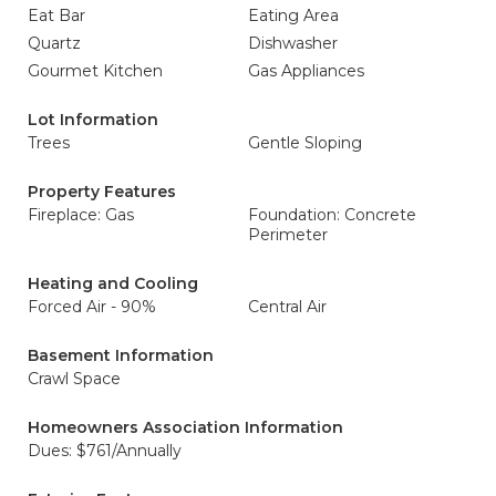
Eat Bar
Eating Area
Quartz
Dishwasher
Gourmet Kitchen
Gas Appliances
Lot Information
Trees
Gentle Sloping
Property Features
Fireplace: Gas
Foundation: Concrete
Perimeter
Heating and Cooling
Forced Air - 90%
Central Air
Basement Information
Crawl Space
Homeowners Association Information
Dues: $761/Annually