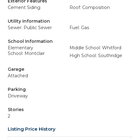
Exterior Features
Cement Siding
Roof: Composition
Utility Information
Sewer: Public Sewer
Fuel: Gas
School Information
Elementary
Middle School: Whitford
School: Montclair
High School: Southridge
Garage
Attached
Parking
Driveway
Stories
2
Listing Price History