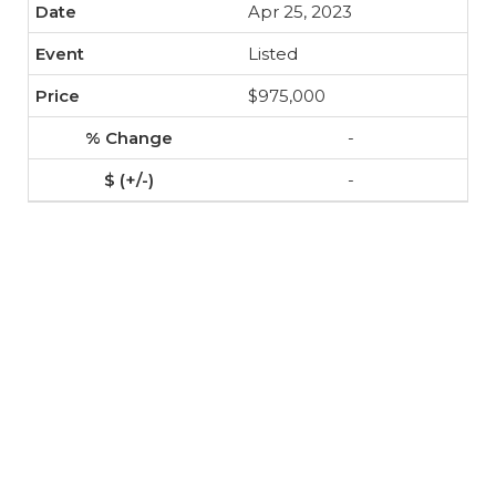
Apr 25, 2023
Listed
$975,000
-
-