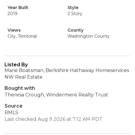
Year Built
Style
2019
2 Story
Views
County
City, Territorial
Washington County
Listed By
Marie Boatsman, Berkshire Hathaway Homeservices
NW Real Estate
Bought with
Theresa Crough, Windermere Realty Trust
Source
RMLS
Last checked Aug 9 2026 at 7:12 AM PDT