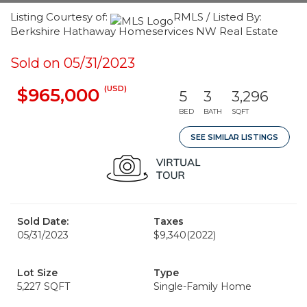
Listing Courtesy of:
RMLS / Listed By:
Berkshire Hathaway Homeservices NW Real Estate
Sold on 05/31/2023
(USD)
$965,000
5
3
3,296
BED
BATH
SQFT
SEE SIMILAR LISTINGS
Sold Date:
Taxes
05/31/2023
$9,340
(2022)
Lot Size
Type
5,227 SQFT
Single-Family Home