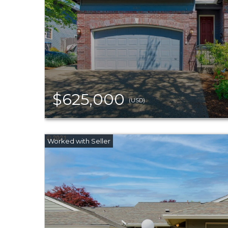
$625,000
(USD)