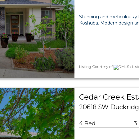
Stunning and meticulously 
Koshuba. Modern design an
Listing Courtesy of
RMLS / Lis
Cedar Creek Est
20618 SW Duckridg
4 Bed
3