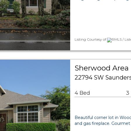
Listing Courtesy of
RMLS / Lis
Sherwood Area 
22794 SW Saunders
4 Bed
3
Beautiful corner lot in Woo
and gas fireplace. Gourmet 