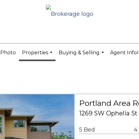
 Photo
Properties
Buying & Selling
Agent Info
...
...
Portland Area R
1269 SW Ophelia St
5 Bed
4