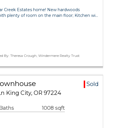
dar Creek Estates home! New hardwoods
with plenty of room on the main floor; Kitchen wi…
ted By: Theresa Crough, Windermere Realty Trust
 Townhouse
Sold
n King City, OR 97224
 Baths
1008 sqft