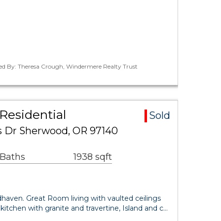
ted By: Theresa Crough, Windermere Realty Trust
Residential
Sold
 Dr Sherwood, OR 97140
 Baths
1938 sqft
dhaven. Great Room living with vaulted ceilings
kitchen with granite and travertine, Island and c…