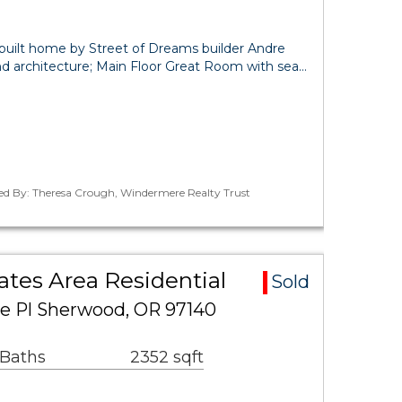
built home by Street of Dreams builder Andre
d architecture; Main Floor Great Room with sea…
ted By: Theresa Crough, Windermere Realty Trust
ates Area Residential
Sold
e Pl Sherwood, OR 97140
 Baths
2352 sqft