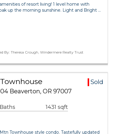
menities of resort living! 1 level home with
soak up the morning sunshine. Light and Bright …
ted By: Theresa Crough, Windermere Realty Trust
a Townhouse
Sold
104 Beaverton, OR 97007
 Baths
1431 sqft
n Mtn Townhouse style condo. Tastefully updated