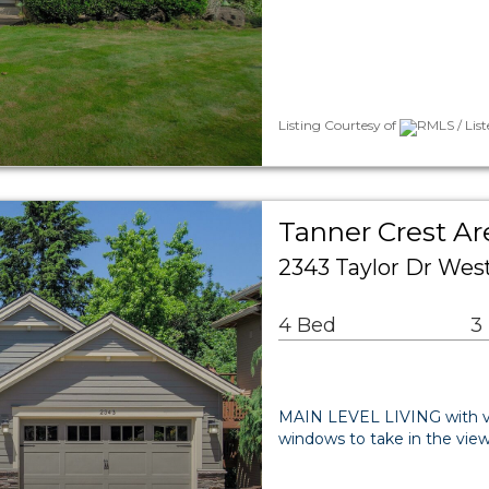
Listing Courtesy of
RMLS / Lis
Tanner Crest Ar
2343 Taylor Dr Wes
4 Bed
3
MAIN LEVEL LIVING with vau
windows to take in the view