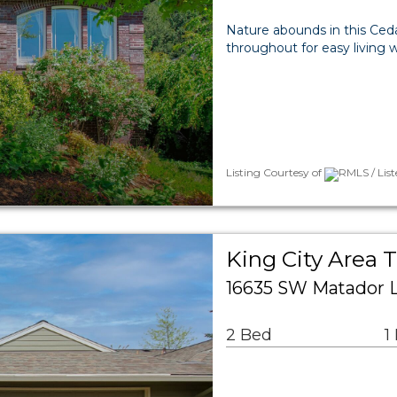
Nature abounds in this Ce
throughout for easy living 
Listing Courtesy of
RMLS / Lis
King City Area
16635 SW Matador L
2 Bed
1