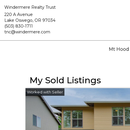
Windermere Realty Trust
220 A Avenue
Lake Oswego, OR 97034
(503) 830-1711
tnc@windermere.com
Mt Hood
My Sold Listings