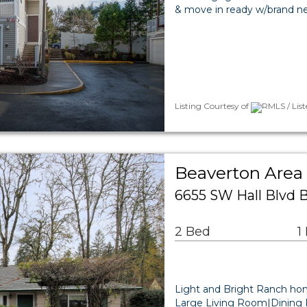
& move in ready w/brand new 
Listing Courtesy of
RMLS / List
Beaverton Area 
6655 SW Hall Blvd 
2 Bed
1
Light and Bright Ranch hom
Large Living Room|Dining