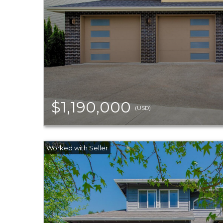
$1,190,000
(USD)