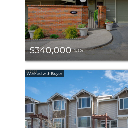
$340,000
(USD)