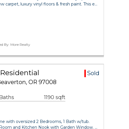
carpet, luxury vinyl floors & fresh paint. This e…
ed By: More Realty
Residential
Sold
Beaverton, OR 97008
 Baths
1190 sqft
e with oversized 2 Bedrooms, 1 Bath w/tub.
 Room and Kitchen Nook with Garden Window. …