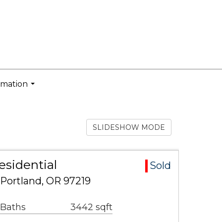
rmation
...
SLIDESHOW MODE
esidential
Sold
 Portland, OR 97219
 Baths
3442 sqft