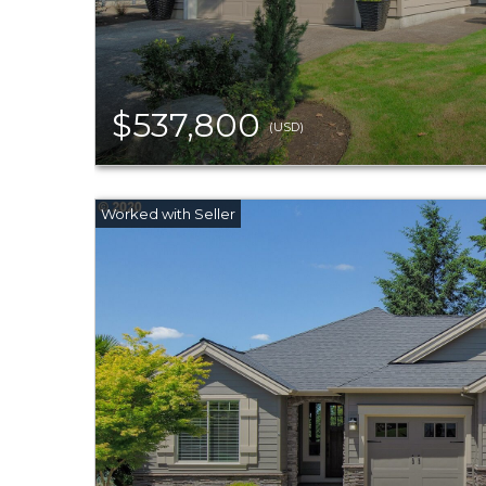
$537,800
(USD)