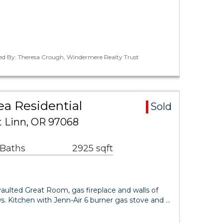
ted By: Theresa Crough, Windermere Realty Trust
ea Residential
Sold
t Linn, OR 97068
 Baths
2925 sqft
lted Great Room, gas fireplace and walls of
s. Kitchen with Jenn-Air 6 burner gas stove and …