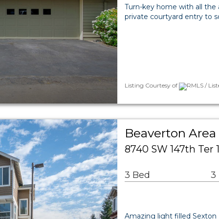
Turn-key home with all the a
private courtyard entry to 
Listing Courtesy of
RMLS / Lis
Beaverton Are
8740 SW 147th Ter 
3 Bed
3
Amazing light filled Sexto