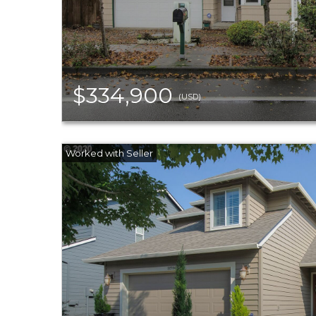
$334,900
(USD)