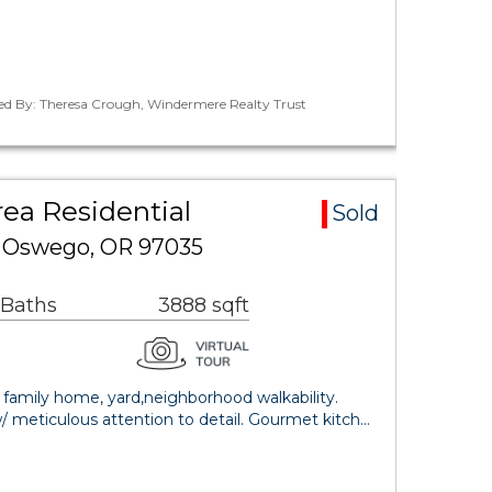
ted By: Theresa Crough, Windermere Realty Trust
ea Residential
Sold
e Oswego, OR 97035
 Baths
3888 sqft
family home, yard,neighborhood walkability.
w/ meticulous attention to detail. Gourmet kitch…