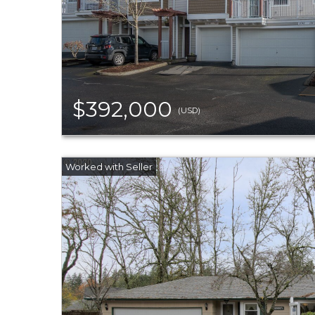
$392,000
(USD)