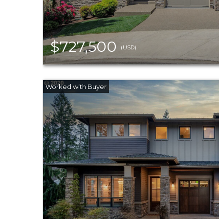
$727,500
(USD)