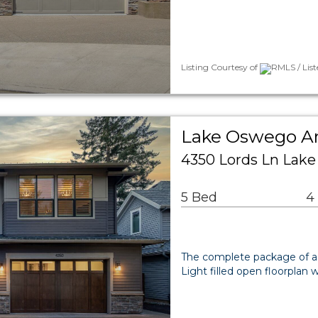
Listing Courtesy of
RMLS / Lis
Lake Oswego Ar
4350 Lords Ln Lak
5 Bed
4
The complete package of a 
Light filled open floorplan 